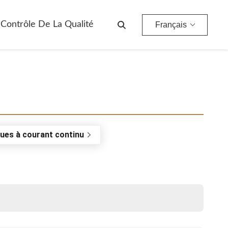
Contrôle De La Qualité
Français
ues à courant continu