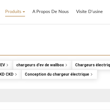
Produits
A Propos De Nous
Visite D'usine
'EV
chargeurs d'ev de wallbox
Chargeurs électriq
SKD CKD
Conception du chargeur électrique