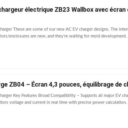
hargeur électrique ZB23 Wallbox avec écran d
Charger These are some of our new AC EV charger designs. The inter
iors/enclosures are new, and they’re waiting for mold development. I
ge ZB04 – Écran 4,3 pouces, équilibrage de 
harger Key Features Broad Compatibility – Supports all major EV char
ors voltage and current in real time with precise power calculation.