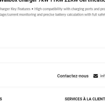
harger Key Features • High compatibility with charging ports and pro
ltage/current monitoring and precise battery calculation with full sa
Contactez-nous
in
S
SERVICES À LA CLIEN