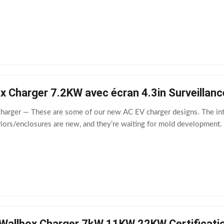
 Charger 7.2KW avec écran 4.3in Surveillanc
Charger — These are some of our new AC EV charger designs. The in
iors/enclosures are new, and they’re waiting for mold development. I
Wallbox Charger 7kW 11KW 22KW Certificati