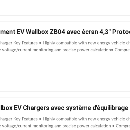
ement EV Wallbox ZB04 avec écran 4,3" Proto
harger Key Features • Highly compatible with new energy vehicle cha
me voltage/current monitoring and precise power calculation• Compr
allbox EV Chargers avec système d'équilibrag
harger Key Features • Highly compatible with new energy vehicle cha
e voltage/current monitoring and precise power calculation • Compr