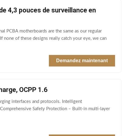
e 4,3 pouces de surveillance en
nal PCBA motherboards are the same as our regular
f none of these designs really catch your eye, we can
Demandez maintenant
charge, OCPP 1.6
ging interfaces and protocols. Intelligent
 Comprehensive Safety Protection – Built‑in multi‑layer