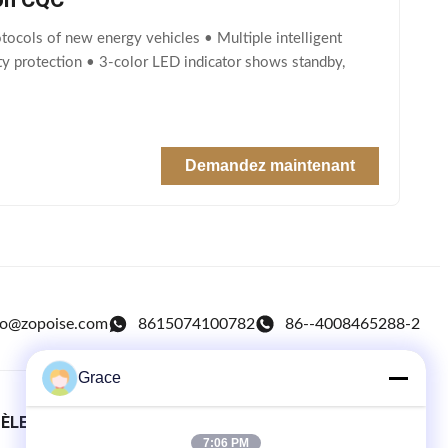
tocols of new energy vehicles • Multiple intelligent
fety protection • 3-color LED indicator shows standby,
Demandez maintenant
fo@zopoise.com
8615074100782
86--4008465288-2
Grace
TÈLE
LIENS RAPIDES
7:06 PM