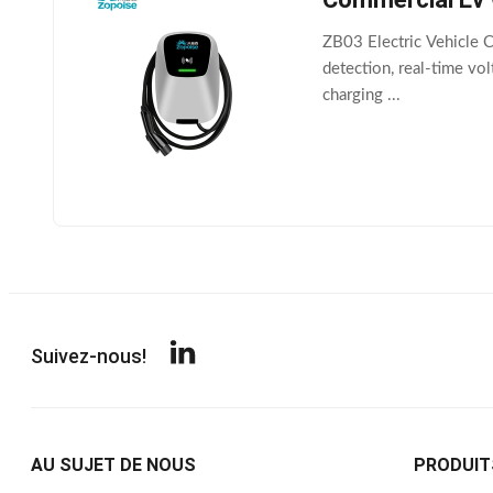
ZB03 Electric Vehicle C
detection, real-time vo
charging ...
Suivez-nous!
AU SUJET DE NOUS
PRODUIT