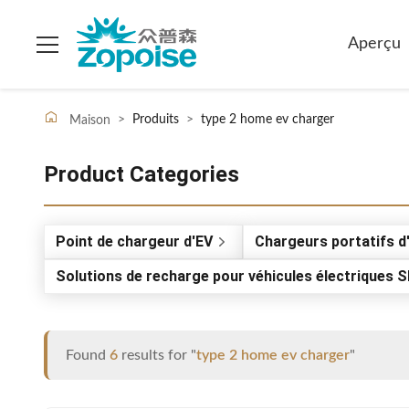
Aperçu
>
Produits
>
type 2 home ev charger
Maison
Product Categories
Point de chargeur d'EV
Chargeurs portatifs d
Solutions de recharge pour véhicules électriques 
Found
6
results for "
type 2 home ev charger
"