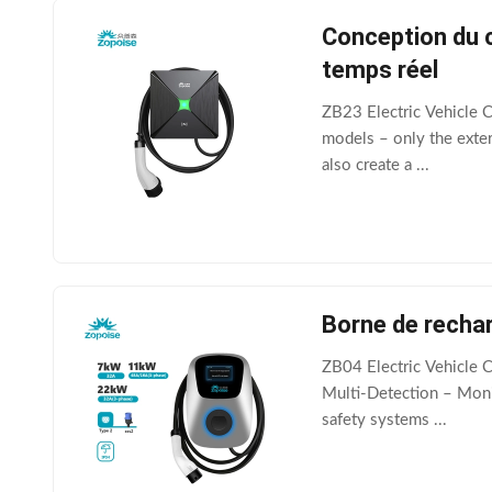
Conception du c
temps réel
ZB23 Electric Vehicle 
models – only the exter
also create a ...
Borne de rechar
ZB04 Electric Vehicle C
Multi‑Detection – Monit
safety systems ...