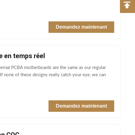
Demandez maintenant
e en temps réel
ternal PCBA motherboards are the same as our regular
f none of these designs really catch your eye, we can
Demandez maintenant
on CQC