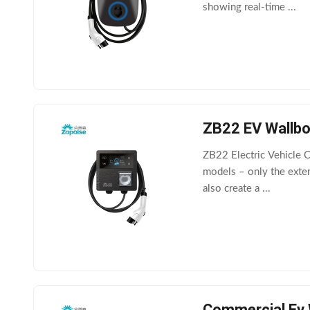
showing real-time ...
ZB22 EV Wallbox
ZB22 Electric Vehicle 
models – only the exter
also create a ...
Commercial Ev 