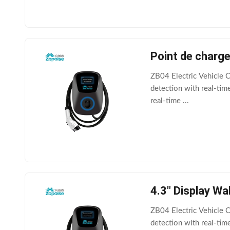
Point de charg
ZB04 Electric Vehicle C
detection with real-ti
real-time ...
4.3" Display W
ZB04 Electric Vehicle C
detection with real-tim