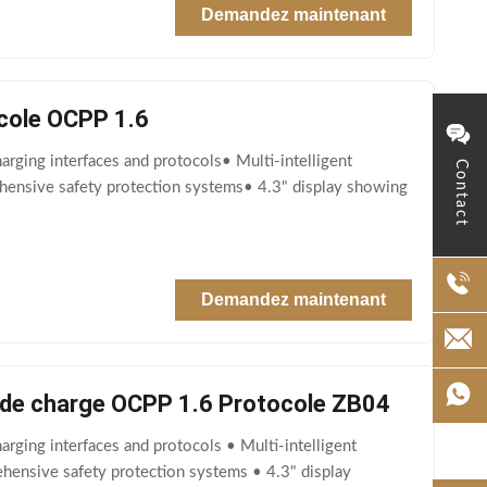
Demandez maintenant
cole OCPP 1.6
rging interfaces and protocols• Multi-intelligent
Contact
ehensive safety protection systems• 4.3" display showing
Demandez maintenant
e de charge OCPP 1.6 Protocole ZB04
rging interfaces and protocols • Multi-intelligent
ehensive safety protection systems • 4.3" display