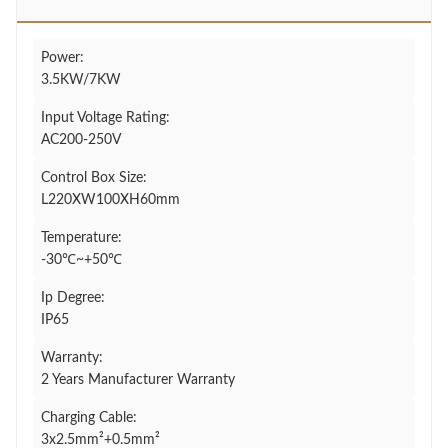
Power:
3.5KW/7KW
Input Voltage Rating:
AC200-250V
Control Box Size:
L220XW100XH60mm
Temperature:
-30℃~+50℃
Ip Degree:
IP65
Warranty:
2 Years Manufacturer Warranty
Charging Cable:
3x2.5mm²+0.5mm²