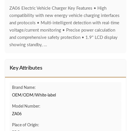
ZA06 Electric Vehicle Charger Key Features • High
compatibility with new energy vehicle charging interfaces
and protocols • Multi-intelligent detection with real-time
voltage/current monitoring • Precise power calculation
and comprehensive safety protection • 1.9" LCD display
showing standby, ...
Key Attributes
Brand Name:
OEM/ODM/White-label
Model Number:
ZA06
Place of Origin: