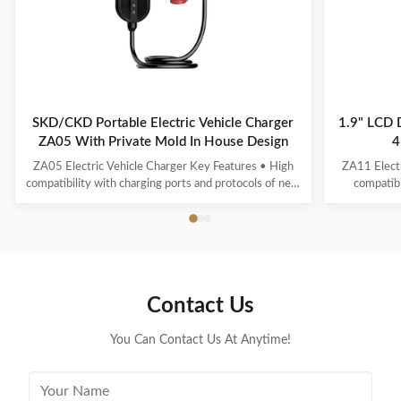
SKD/CKD Portable Electric Vehicle Charger
1.9" LCD 
ZA05 With Private Mold In House Design
4
ZA05 Electric Vehicle Charger Key Features • High
ZA11 Electr
compatibility with charging ports and protocols of new
compatibi
energy vehicles. • Multiple intelligent detection, real-
interfaces a
time voltage/current monitoring and precise battery
with real-t
calculation with full safety protection. • 1.3-inch
power c
OLED display for standby, charging, ...
protection
Contact Us
You Can Contact Us At Anytime!