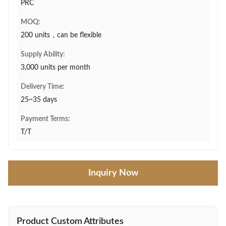
PRC
MOQ:
200 units，can be flexible
Supply Ability:
3,000 units per month
Delivery Time:
25~35 days
Payment Terms:
T/T
Inquiry Now
Product Custom Attributes