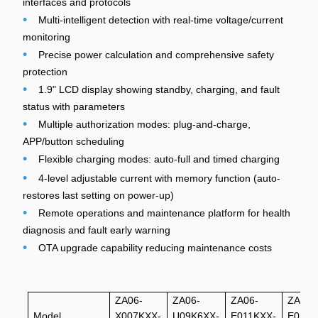
interfaces and protocols
•
Multi-intelligent detection with real-time voltage/current
monitoring
•
Precise power calculation and comprehensive safety
protection
•
1.9" LCD display showing standby, charging, and fault
status with parameters
•
Multiple authorization modes: plug-and-charge,
APP/button scheduling
•
Flexible charging modes: auto-full and timed charging
•
4-level adjustable current with memory function (auto-
restores last setting on power-up)
•
Remote operations and maintenance platform for health
diagnosis and fault early warning
•
OTA upgrade capability reducing maintenance costs
ZA06-
ZA06-
ZA06-
ZA06-
Model
X007KXX-
U09K6XX-
E011KXX-
E022K