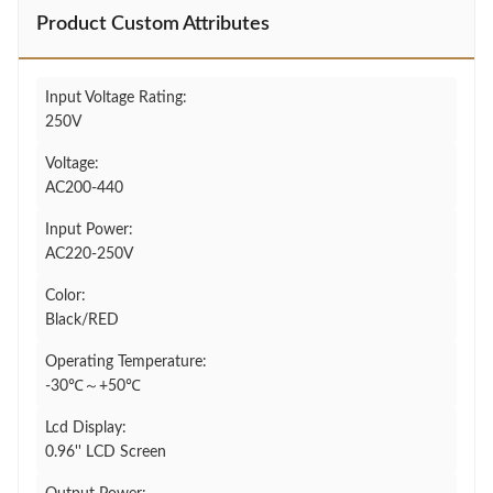
Product Custom Attributes
Input Voltage Rating:
250V
Voltage:
AC200-440
Input Power:
AC220-250V
Color:
Black/RED
Operating Temperature:
-30℃～+50℃
Lcd Display:
0.96'' LCD Screen