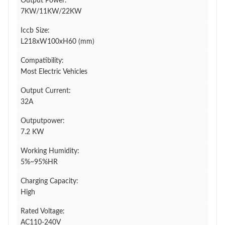
Output Power:
7KW/11KW/22KW
Iccb Size:
L218xW100xH60 (mm)
Compatibility:
Most Electric Vehicles
Output Current:
32A
Outputpower:
7.2 KW
Working Humidity:
5%~95%HR
Charging Capacity:
High
Rated Voltage:
AC110-240V