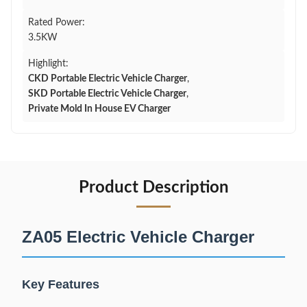
Rated Power:
3.5KW
Highlight:
CKD Portable Electric Vehicle Charger
,
SKD Portable Electric Vehicle Charger
,
Private Mold In House EV Charger
Product Description
ZA05 Electric Vehicle Charger
Key Features