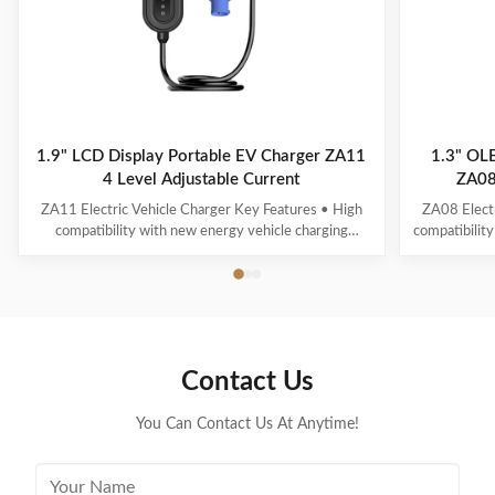
1.9" LCD Display Portable EV Charger ZA11
1.3" OLE
4 Level Adjustable Current
ZA08
ZA11 Electric Vehicle Charger Key Features • High
ZA08 Electr
compatibility with new energy vehicle charging
compatibility
interfaces and protocols • Multi-intelligent detection
energy vehicl
with real-time voltage/current monitoring • Precise
time voltag
power calculation and comprehensive safety
calculatio
protection • 1.9" LCD display showing standby, ...
OLED 
Contact Us
You Can Contact Us At Anytime!