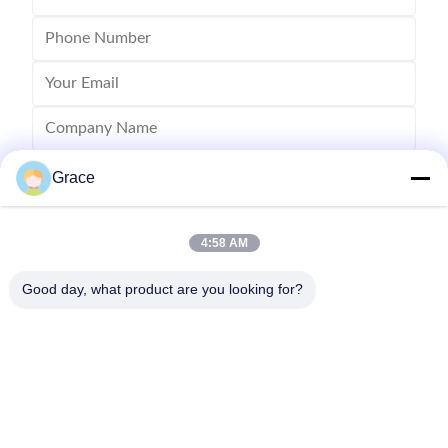
Grace
4:58 AM
Good day, what product are you looking for?
Send