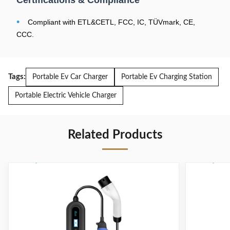
Certifications & Compliance
Operating
-30~+50°C/5%~95%RH
•
Compliant with ETL&CETL, FCC, IC, TÜVmark, CE,
Temperature/Humidity
CCC.
Ingress Protection
IP66
Rating
Overall Dimensions
297mm*106.6mm*53.8mm
Tags:
Portable Ev Car Charger
Portable Ev Charging Station
Product Weight
<4.8KG
Portable Electric Vehicle Charger
Leakage Protection
TypeA+DC6mA(CN, EU)/CCID20(US)
Related Products