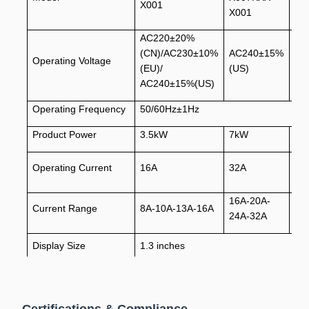
X001
X001
X0
AC220±20%
(CN)/AC230±10%
AC240±15%
AC
Operating Voltage
(EU)/
(US)
(U
AC240±15%(US)
Operating Frequency
50/60Hz±1Hz
Product Power
3.5kW
7kW
9.
Operating Current
16A
32A
40
16A-20A-
16
Current Range
8A-10A-13A-16A
24A-32A
32
Display Size
1.3 inches
Communication Mode
WIFI&Bluetooth
Cable Length
3.5m/5m/7m/7.5m