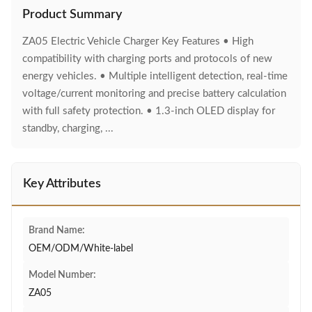
Product Summary
ZA05 Electric Vehicle Charger Key Features • High
compatibility with charging ports and protocols of new
energy vehicles. • Multiple intelligent detection, real-time
voltage/current monitoring and precise battery calculation
with full safety protection. • 1.3-inch OLED display for
standby, charging, ...
Key Attributes
Brand Name:
OEM/ODM/White-label
Model Number:
ZA05