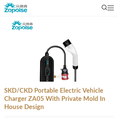
SKD/CKD Portable Electric Vehicle
Charger ZA05 With Private Mold In
House Design