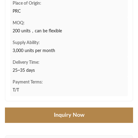
Place of Origin:
PRC
MOQ:
200 units，can be flexible
Supply Ability:
3,000 units per month
Delivery Time:
25~35 days
Payment Terms:
T/T
Inquiry Now