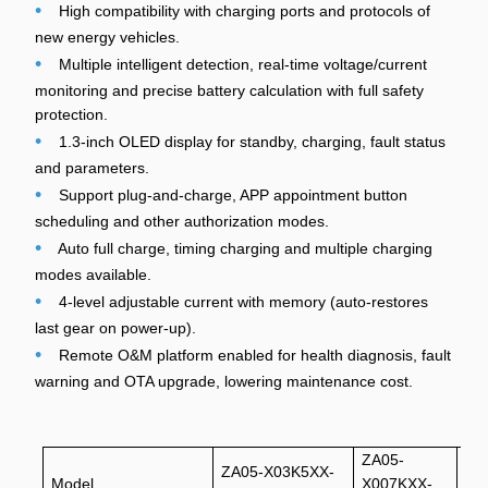
•
High compatibility with charging ports and protocols of
new energy vehicles.
•
Multiple intelligent detection, real-time voltage/current
monitoring and precise battery calculation with full safety
protection.
•
1.3-inch OLED display for standby, charging, fault status
and parameters.
•
Support plug-and-charge, APP appointment button
scheduling and other authorization modes.
•
Auto full charge, timing charging and multiple charging
modes available.
•
4-level adjustable current with memory (auto-restores
last gear on power-up).
•
Remote O&M platform enabled for health diagnosis, fault
warning and OTA upgrade, lowering maintenance cost.
ZA05-
ZA
ZA05-X03K5XX-
Model
X007KXX-
U0