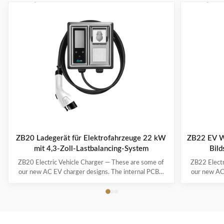
ZB20 Ladegerät für Elektrofahrzeuge 22 kW
ZB22 EV W
mit 4,3-Zoll-Lastbalancing-System
Bild
ZB20 Electric Vehicle Charger — These are some of
ZB22 Electr
our new AC EV charger designs. The internal PCBA
our new AC
motherboards are the same as our regular models –
motherboard
only the exteriors/enclosures are new, and they’re
only the ex
waiting for mold development. If none of these
waiting f
designs really catch your eye, we can also create a ...
designs real