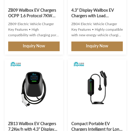
ZB09 Wallbox EV Chargers
4.3" Display Wallbox EV
OCPP 1.6 Protocol 7KW
Chargers with Load
9KW 11KW 250-480VAC
Balancing System OCPP 1.6
ZB09 Electric Vehicle Charger
ZB04 Electric Vehicle Charger
Protocol ZB04
Key Features • High
Key Features • Highly compatible
compatibility with charging ports
with new energy vehicle charging
and protocols of new energy
interfaces and protocols • Multi-
Inquiry Now
Inquiry Now
vehicles • Multiple intelligent
intelligent detection with real-
detection, real-time
time voltage/current monitoring
voltage/current monitoring and
and precise power calculation •
precise battery calculation with
Comprehensive safety protection
full safety protection • 3-inch
systems • 4.3" display showing
round screen displays standby,
real-time ...
charging...
ZB13 Wallbox EV Chargers
Compact Portable EV
7.2Kw/h with 4.3" Display
Chargers Intelligent for Long