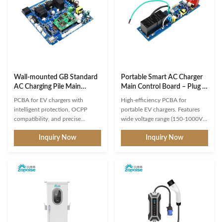
Wall‑mounted GB Standard
Portable Smart AC Charger
AC Charging Pile Main
Main Control Board – Plug &
Control Board – with 7kW
Charge / Scheduled
PCBA for EV chargers with
High-efficiency PCBA for
output power, 32A output
Charging, Multiple Intelligent
intelligent protection, OCPP
portable EV chargers. Features
current, and multiple
Detection, 4‑Step Current
compatibility, and precise
wide voltage range (150-1000V),
intelligent detection and
Adjustment.
metering. Supports custom
fast charging (20-60 min),
protection functions.
Inquiry Now
Inquiry Now
platform integration and PWM
multiple protection systems, and
charging interaction for reliable
OCPP compliance. Custom
B2B solutions.
SKD/CKD assembly with 1-3
year warranty.