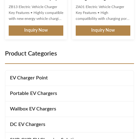
OCPP 1.6 Protocol
Term Commercial IP65
ZB13 Electric Vehicle Charger
ZA01 Electric Vehicle Charger
Key Features • Highly compatible
Key Features • High
with new energy vehicle charging
compatibility with charging ports
interfaces and protocols • Multi-
and protocols of new energy
Inquiry Now
Inquiry Now
intelligent detection with real-
vehicles. • Multiple intelligent
time voltage/current monitoring
detection, real-time
and precise power calculation •
voltage/current monitoring and
Comprehensive safety protection
precise battery calculation with
Product Categories
systems • 4.3" display showing
full safety protection. • 3-color
real-time ...
LED indicator for standby,
charging, ...
EV Charger Point
Portable EV Chargers
Wallbox EV Chargers
DC EV Chargers