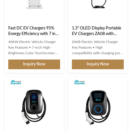
Fast DC EV Chargers 95%
1.3" OLED Display Portable
Energy Efficiency with 7 inch
EV Chargers ZA08 with
Touchscreen OCPP 1.6
Remote O&M Platform
40KW Electric Vehicle Charger
ZA08 Electric Vehicle Charger
Key Features • 7-inch High-
Key Features • High
Brightness Color Touchscreen:
compatibility with charging ports
Features an intuitive user
and protocols of new energy
Inquiry Now
Inquiry Now
interface (UI) with clear and real-
vehicles. • Multiple intelligent
time display of charging status. •
detection, real-time
Energy Efficiency ≥ 95%:
voltage/current monitoring and
Effectively minimizes energy loss,
precise battery calculation with
contributing to optimized
full safety protection. • 1.3-inch
operational cost control. • ...
OLED display for standby,
charging, ...