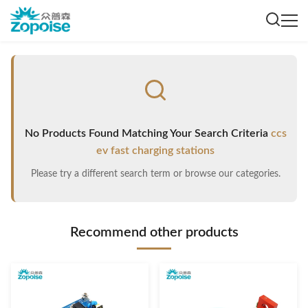
No Products Found Matching Your Search Criteria
ccs
ev fast charging stations
Please try a different search term or browse our categories.
Recommend other products