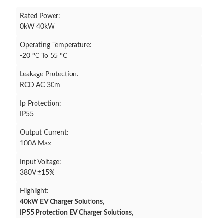
Rated Power:
0kW 40kW
Operating Temperature:
-20 °C To 55 °C
Leakage Protection:
RCD AC 30m
Ip Protection:
IP55
Output Current:
100A Max
Input Voltage:
380V ±15%
Highlight:
40kW EV Charger Solutions
,
IP55 Protection EV Charger Solutions
,