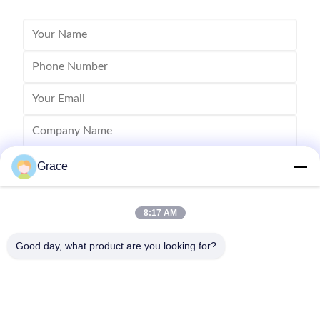
Grace
8:17 AM
Good day, what product are you looking for?
Send