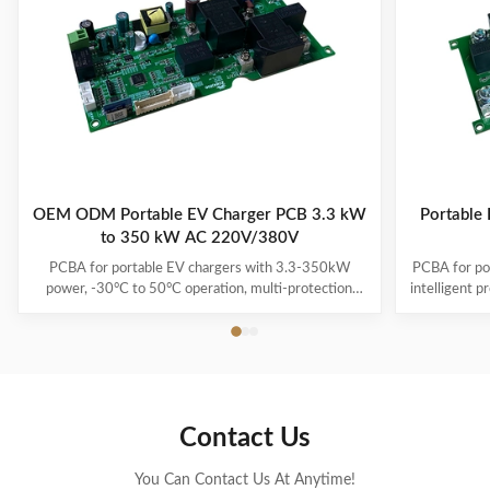
OEM ODM Portable EV Charger PCB 3.3 kW
Portable
to 350 kW AC 220V/380V
PCBA for portable EV chargers with 3.3-350kW
PCBA for po
power, -30°C to 50°C operation, multi-protection
intelligent p
systems, and 1-3 year warranty. Supports all major
and multiple
EV models with plug-and-charge convenience.
Contact Us
You Can Contact Us At Anytime!