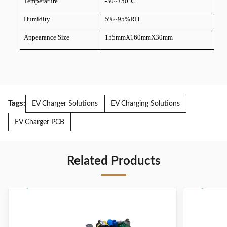
Temperature
-30~+50
℃
Humidity
5%~95%RH
Appearance Size
155mmX160mmX30mm
Tags:
EV Charger Solutions
EV Charging Solutions
EV Charger PCB
Related Products