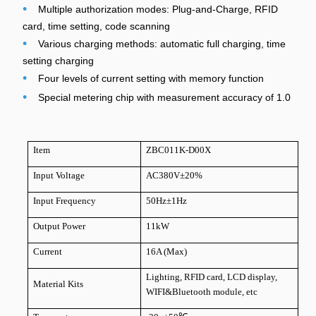
•
Multiple authorization modes: Plug-and-Charge, RFID
card, time setting, code scanning
•
Various charging methods: automatic full charging, time
setting charging
•
Four levels of current setting with memory function
•
Special metering chip with measurement accuracy of 1.0
Item
ZBC011K-D00X
Input Voltage
AC380V±20%
Input Frequency
50Hz±1Hz
Output Power
11kW
Current
16A (Max)
Lighting, RFID card, LCD display,
Material Kits
WIFI&Bluetooth module, etc