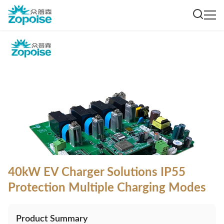
40kW EV Charger Solutions IP55
Protection Multiple Charging Modes
Product Summary