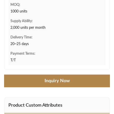
MOQ:
1000 units
Supply Ability:
2,000 units per month
Delivery Time:
20~25 days
Payment Terms:
T/T
Inquiry Now
Product Custom Attributes