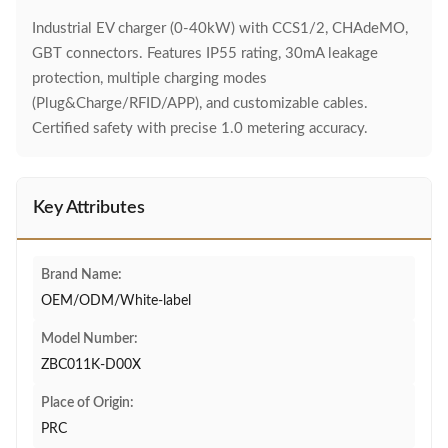
Industrial EV charger (0-40kW) with CCS1/2, CHAdeMO,
GBT connectors. Features IP55 rating, 30mA leakage
protection, multiple charging modes
(Plug&Charge/RFID/APP), and customizable cables.
Certified safety with precise 1.0 metering accuracy.
Key Attributes
Brand Name:
OEM/ODM/White-label
Model Number:
ZBC011K-D00X
Place of Origin:
PRC