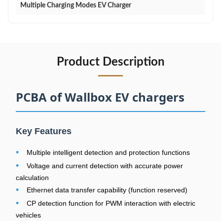
Multiple Charging Modes EV Charger
Product Description
PCBA of Wallbox EV chargers
Key Features
•
Multiple intelligent detection and protection functions
•
Voltage and current detection with accurate power
calculation
•
Ethernet data transfer capability (function reserved)
•
CP detection function for PWM interaction with electric
vehicles