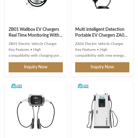
ZB01 Wallbox EV Chargers
Multi intelligent Detection
Real Time Monitoring With 3
Portable EV Chargers ZA06
Color LED Indicator
3.5KW 7KW IP65
ZB01 Electric Vehicle Charger
ZA06 Electric Vehicle Charger
Key Features • High
Key Features • High
compatibility with charging ports
compatibility with new energy
and protocols of new energy
vehicle charging interfaces and
Inquiry Now
Inquiry Now
vehicles• Multiple intelligent
protocols • Multi-intelligent
detection, real-time
detection with real-time
voltage/current monitoring and
voltage/current monitoring •
precise battery calculation with
Precise power calculation and
full safety protection• 3-color
comprehensive safety protection
LED indicator shows standby,
• 1.9" LCD display showing
charging ...
standby, ...