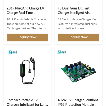
ZB19 Plug And Charge EV
F3 Dual Guns DC Fast
Charger Real Time
Charger Intelligent Air
Monitoring With Load
Cooling 1000V for Electric
ZB19 Electric Vehicle Charger —
F3 Electric Vehicle Charger Key
Balancing System
Vehicles
These are some of our new AC
Features • Integrated dual guns
EV charger designs. The internal
with intelligent power
PCBA motherboards are the
distribution • Intelligent Security
Inquiry Now
Inquiry Now
same as our regular models –
Guard continuously monitors 24
only the exteriors/enclosures are
dynamic data points including
new, and they’re waiting for mold
BMS data anomalies, battery
development. If none of these
thermal runaway, and gun head
designs really catch your eye, we
overheating • High charging
can also create a ...
safety with dynamic power ...
Compact Portable EV
40kW EV Charger Solutions
Chargers Intelligent for Long
IP55 Protection Multiple