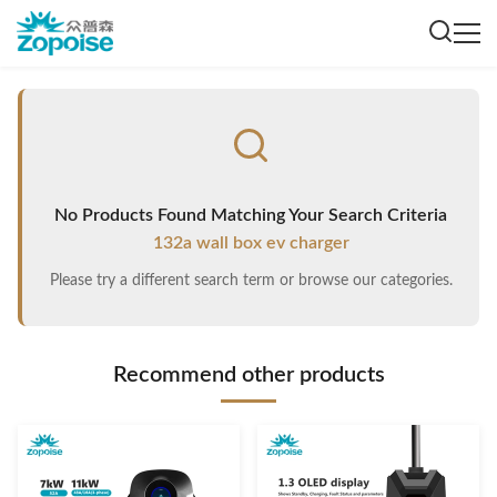
No Products Found Matching Your Search Criteria
132a wall box ev charger
Please try a different search term or browse our categories.
Recommend other products