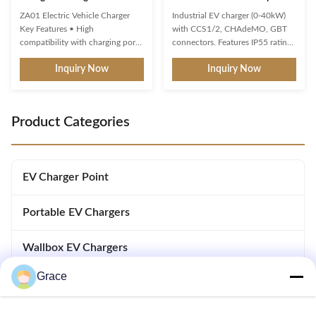
Term Commercial IP65
Charging Modes
ZA01 Electric Vehicle Charger
Industrial EV charger (0-40kW)
Key Features • High
with CCS1/2, CHAdeMO, GBT
compatibility with charging ports
connectors. Features IP55 rating,
and protocols of new energy
30mA leakage protection,
Inquiry Now
Inquiry Now
vehicles. • Multiple intelligent
multiple charging modes
detection, real-time
(Plug&Charge/RFID/APP), and
voltage/current monitoring and
customizable cables. Certified
precise battery calculation with
safety with precise 1.0 metering
Product Categories
full safety protection. • 3-color
accuracy.
LED indicator for standby,
charging, ...
EV Charger Point
Portable EV Chargers
Wallbox EV Chargers
Grace
DC EV Chargers