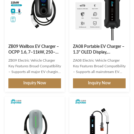
ZB09 Wallbox EV Charger –
ZA08 Portable EV Charger –
OCPP 1.6, 7–11kW, 250–
1.3" OLED Display,
480VAC
Integrated Remote O&M
ZB09 Electric Vehicle Charger
ZA08 Electric Vehicle Charger
Platform
Key Features Broad Compatibility
Key Features Broad Compatibility
– Supports all major EV charging
– Supports all mainstream EV
interfaces and protocols.
charging interfaces and
Inquiry Now
Inquiry Now
Intelligent Multi-Detection –
protocols. Intelligent
Real-time voltage/current
Multi‑Detection – Real‑time
monitoring, precise battery state
voltage/current monitoring,
calculation, and comprehensive
precise battery state calculation,
safety protection. 3" Round LCD
and comprehensive safety
Display – Clearly shows ...
protection. 1.9" LCD Display –
Clearly shows ...